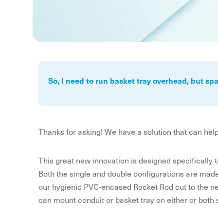
So, I need to run basket tray overhead, but s
Thanks for asking! We have a solution that can hel
This great new innovation is designed specifically t
Both the single and double configurations are made fr
our hygienic PVC-encased Rocket Rod cut to the ne
can mount conduit or basket tray on either or both 