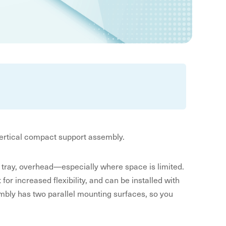
vertical compact support assembly.
ket tray, overhead—especially where space is limited.
for increased flexibility, and can be installed with
bly has two parallel mounting surfaces, so you