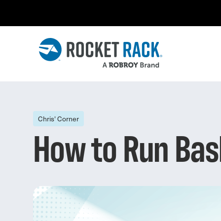
Chris' Corner
How to Run Bas