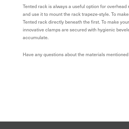
Tented rack is always a useful option for overhead
and use it to mount the rack trapeze-style. To make
Tented rack directly beneath the first. To make you
innovative clamps are secured with hygienic bevele
accumulate.
Have any questions about the materials mentioned