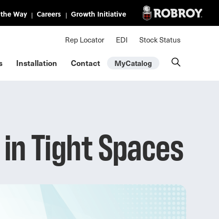
Mini Nav
Rep Locator
EDI
Stock Status
s
Installation
Contact
MyCatalog
in Tight Spaces