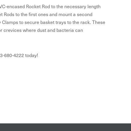
f PVC-encased Rocket Rod to the necessary length
ket Rods to the first ones and mount a second
y Clamps to secure basket trays to the rack. These
or crevices where dust and bacteria can
03-680-4222 today!