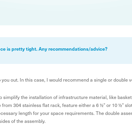
pace is pretty tight. Any recommendations/advice?
p you out. In this case, I would recommend a single or double 
o simplify the installation of infrastructure material, like bas
om 304 stainless flat rack, feature either a 6 ½” or 10 ½” slot 
cessary length for your space requirements. The double assem
sides of the assembly.