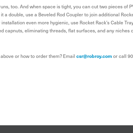
 runs, too. And when space is tight, you can cut two pieces o
 it a double, use a Beveled Rod Coupler to join additional Roc
r installation even more hygienic, use Rocket Rack’s Cable Tra
d capnuts, eliminating threads, flat surfaces, and any niches 
 above or how to order them? Email
csr@robroy.com
or call 9