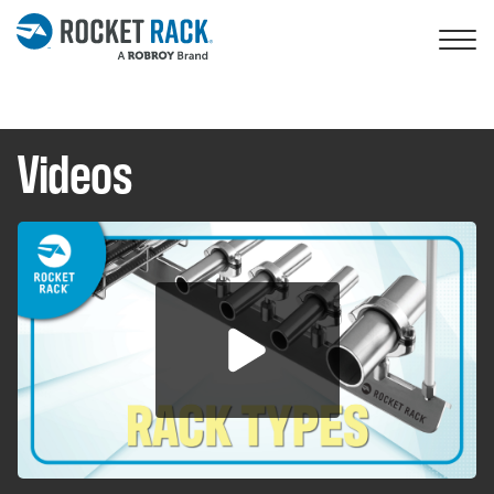
Skip to main content
Videos