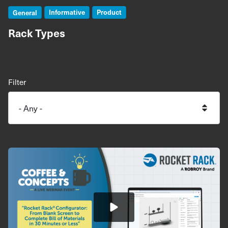
Informative
Product
General
Rack Types
Filter
Image