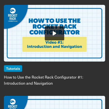
Image
Tutorials
How to Use the Rocket Rack Configurator #1:
Introduction and Navigation
Image