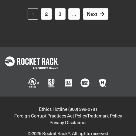
Pagination
Next
1
2
3
…
Next
page
Policies
Ethics Hotline (800) 399-2761
Foreign Corrupt Practices Act Policy
Trademark Policy
Privacy Disclaimer
©2025 Rocket Rack®. All rights reserved