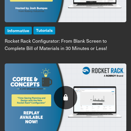
Tutorials
Informative
Rocket Rack Configurator: From Blank Screen to
Complete Bill of Materials in 30 Minutes or Less!
Image