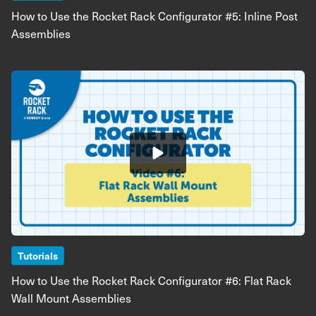
How to Use the Rocket Rack Configurator #5: Inline Post
Assemblies
Image
Tutorials
How to Use the Rocket Rack Configurator #6: Flat Rack
Wall Mount Assemblies