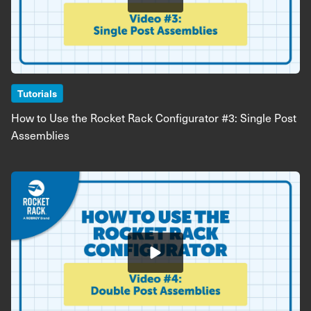
Tutorials
How to Use the Rocket Rack Configurator #3: Single Post
Assemblies
Image