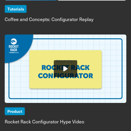
Tutorials
Coffee and Concepts: Configurator Replay
Image
Product
Rocket Rack Configurator Hype Video