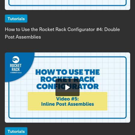
Tutorials
How to Use the Rocket Rack Configurator #4: Double
Post Assemblies
Image
Tutorials