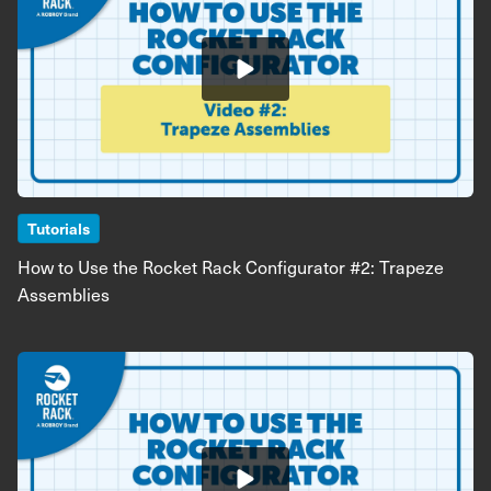
Tutorials
How to Use the Rocket Rack Configurator #2: Trapeze
Assemblies
Image