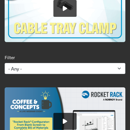
Filter
Image