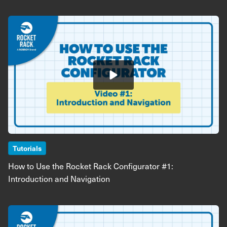
Image
Tutorials
How to Use the Rocket Rack Configurator #1:
Introduction and Navigation
Image