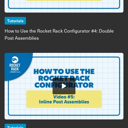
Tutorials
How to Use the Rocket Rack Configurator #4: Double
Post Assemblies
Image
Tutorials