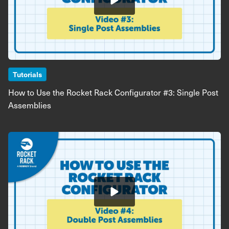
Tutorials
How to Use the Rocket Rack Configurator #3: Single Post
Assemblies
Image