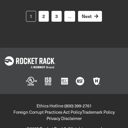
Pagination
Next
1
2
3
…
Next
page
Policies
Ethics Hotline (800) 399-2761
Foreign Corrupt Practices Act Policy
Trademark Policy
Privacy Disclaimer