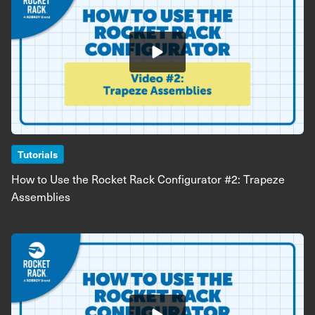
Tutorials
How to Use the Rocket Rack Configurator #2: Trapeze
Assemblies
Image