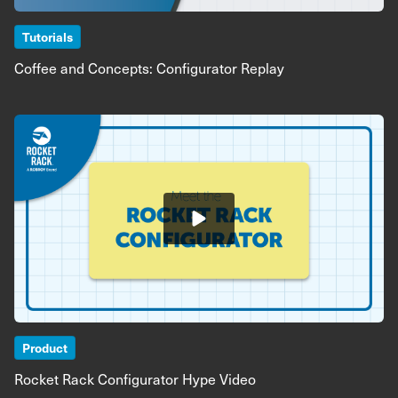
Tutorials
Coffee and Concepts: Configurator Replay
Image
Product
Rocket Rack Configurator Hype Video