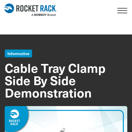
Skip to main content
Informative
Cable Tray Clamp
Side By Side
Demonstration
Image