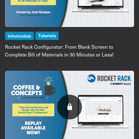
Tutorials
Informative
Rocket Rack Configurator: From Blank Screen to
Complete Bill of Materials in 30 Minutes or Less!
Image