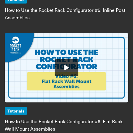
How to Use the Rocket Rack Configurator #5: Inline Post
Assemblies
Image
Tutorials
How to Use the Rocket Rack Configurator #6: Flat Rack
Wall Mount Assemblies